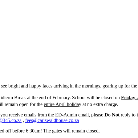
 see bright and happy faces arriving in the mornings, gearing up for the
Midterm Break at the end of February. School will be closed on
Friday 
l remain open for the
entire April holiday
at no extra charge.
 you receive emails from the ED-Admin email, please
Do Not
reply to 
@345.co.za
,
fees@carlswaldhouse.co.za
ed off before 6:30am! The gates will remain closed.