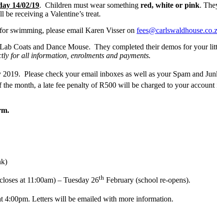
day 14/02/19
. Children must wear something
red, white or pink
. The
l be receiving a Valentine’s treat.
 for swimming, please email Karen Visser on
fees@carlswaldhouse.co.
le Lab Coats and Dance Mouse. They completed their demos for your littl
ectly for all information, enrolments and payments.
2019. Please check your email inboxes as well as your Spam and Junk m
 the month, a late fee penalty of R500 will be charged to your accoun
rm.
nk)
th
closes at 11:00am) – Tuesday 26
February (school re-opens).
at 4:00pm. Letters will be emailed with more information.