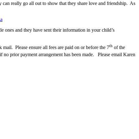
y can really go all out to show that they share love and friendship. As
za
e ones and they have sent their information in your child’s
th
ail. Please ensure all fees are paid on or before the 7
of the
t if no prior payment arrangement has been made.
Please email Karen