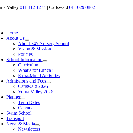
Skip
rna Valley
011 312 1274
| Carlswald
011 029 0802
to
content
oggle
avigation
Home
About Us
About 345 Nursery School
Vision & Mission
Policies
School Information
Curriculum
What’s for Lunch?
Extra-Mural Activities
Admissions and Fees
Carlswald 2026
Vorna Valley 2026
Planner
Term Dates
Calendar
Swim School
Transport
News & Media
Newsletters