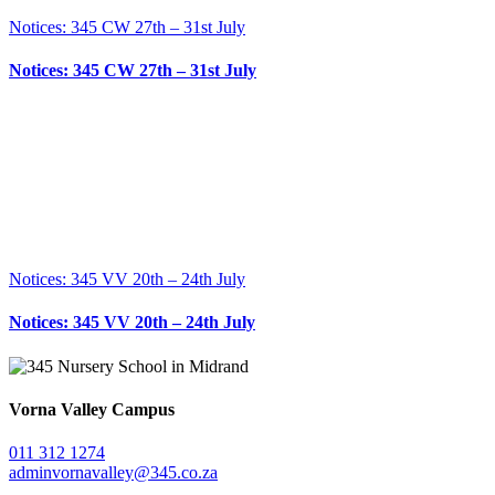
Notices: 345 CW 27th – 31st July
Notices: 345 CW 27th – 31st July
Notices: 345 VV 20th – 24th July
Notices: 345 VV 20th – 24th July
Vorna Valley Campus
011 312 1274
adminvornavalley@345.co.za