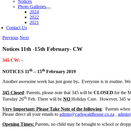
Notices
Photo Galleries
2024
2022
2021
Contact Us
Previous
Next
Notices 11th -15th February- CW
345 CW: –
th
th
NOTICES 11
– 15
February 2019
Another awesome week has just gone by
.
Everyone is in routine. We
345 Closed
: Parents, please note that 345 will be
CLOSED
for the 
th
Tuesday 26
Feb. There will be
NO
Holiday Care. However, 345 wil
Very Important: Please Take Note of the following
: Parents when
Please direct all your emails to
admin@carlswaldhouse.co.za
,
admin
Opening Times:
Parents, no child may be brought to school or dropp