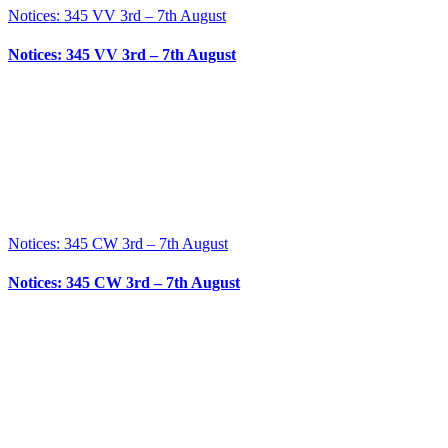
Notices: 345 VV 3rd – 7th August
Notices: 345 VV 3rd – 7th August
Notices: 345 CW 3rd – 7th August
Notices: 345 CW 3rd – 7th August