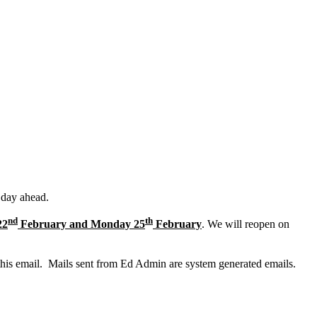
 day ahead.
nd
th
22
February and Monday 25
February
. We will reopen on
this email. Mails sent from Ed Admin are system generated emails.