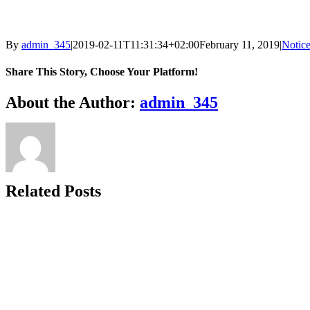
By
admin_345
|
2019-02-11T11:31:34+02:00
February 11, 2019
|
Notic
Share This Story, Choose Your Platform!
Facebook
X
Reddit
LinkedIn
WhatsApp
Telegram
Tumblr
Pinterest
Vk
Xing
Email
About the Author:
admin_345
Related Posts