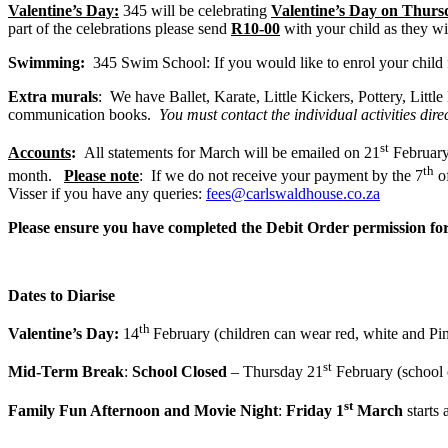
Valentine’s Day:
345 will be celebrating
Valentine’s Day on Thurs
part of the celebrations please send
R10-00
with your child as they wil
Swimming:
345 Swim School: If you would like to enrol your child
Extra murals
: We have Ballet, Karate, Little Kickers, Pottery, Litt
communication books.
You must contact the individual activities dir
st
Accounts
:
All statements for March will be emailed on 21
February 
th
month.
Please note
: If we do not receive your payment by the 7
of
Visser if you have any queries:
fees@carlswaldhouse.co.za
Please ensure you have completed the Debit Order permission fo
Dates to Diarise
th
Valentine’s Day:
14
February (children can wear red, white and Pi
st
Mid-Term Break
:
School Closed
– Thursday 21
February (school 
st
Family Fun Afternoon and Movie Night
:
Friday 1
March
starts 